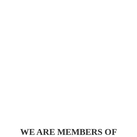
WE ARE MEMBERS OF