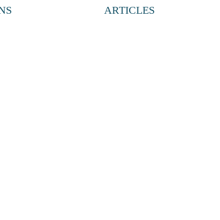
NS
ARTICLES