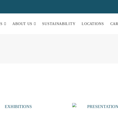
ES
ABOUT US
SUSTAINABILITY
LOCATIONS
CA