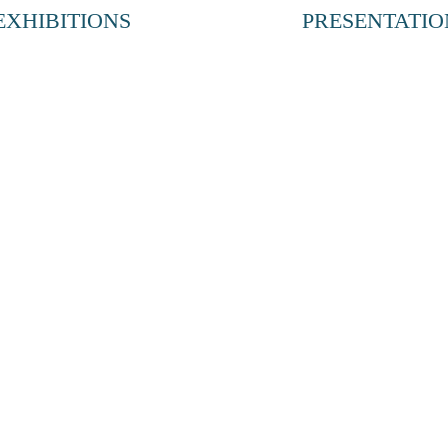
EXHIBITIONS
PRESENTATIO