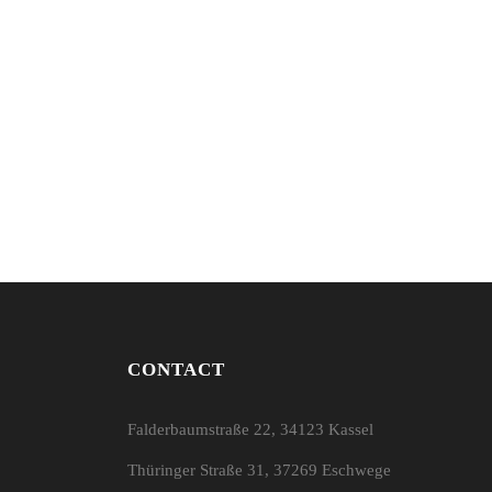
CONTACT
Falderbaumstraße 22, 34123 Kassel
Thüringer Straße 31, 37269 Eschwege