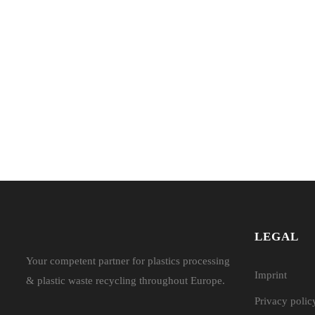
LEGAL
Your competent partner for plastics processing
Imprint
& plastic waste recycling throughout Europe.
Privacy polic