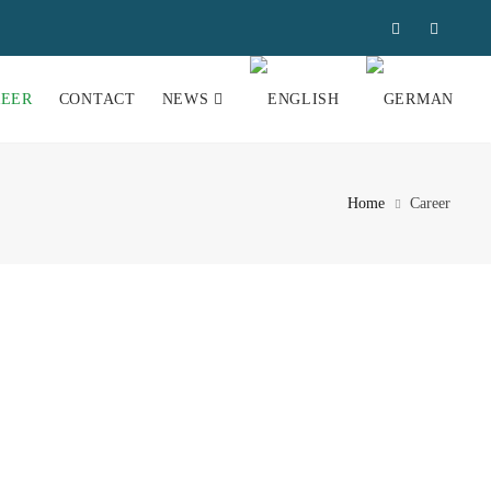
REER
CONTACT
NEWS
Home
Career