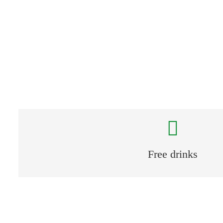
Free parking spaces
Free drinks