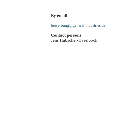
By email
bewerbung@general-industries.de
Contact persons
Jens Hübscher-Haselböck
Apply for a job
Apply directl