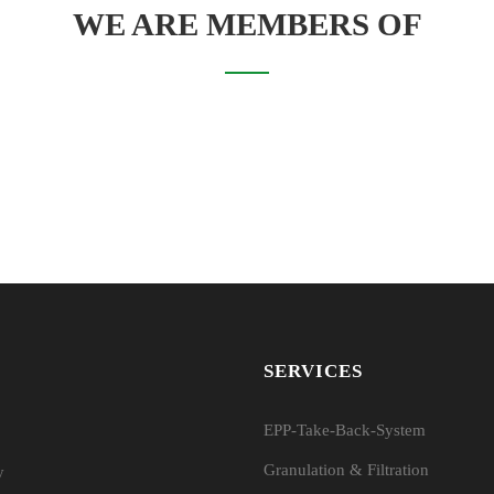
WE ARE MEMBERS OF
SERVICES
EPP-Take-Back-System
Granulation & Filtration
y