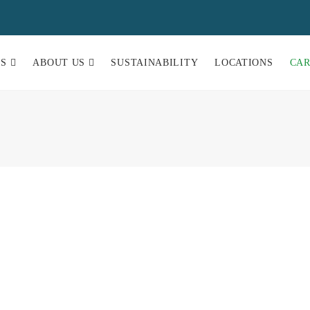
ES
ABOUT US
SUSTAINABILITY
LOCATIONS
CA