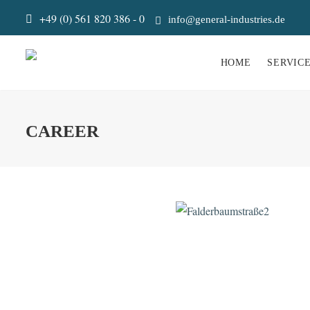
+49 (0) 561 820 386 - 0
info@general-industries.de
HOME
SERVIC
CAREER