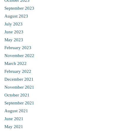
October 2023
September 2023
August 2023
July 2023
June 2023
May 2023
February 2023
November 2022
March 2022
February 2022
December 2021
November 2021
October 2021
September 2021
August 2021
June 2021
May 2021