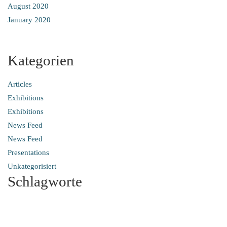
August 2020
January 2020
Kategorien
Articles
Exhibitions
Exhibitions
News Feed
News Feed
Presentations
Unkategorisiert
Schlagworte