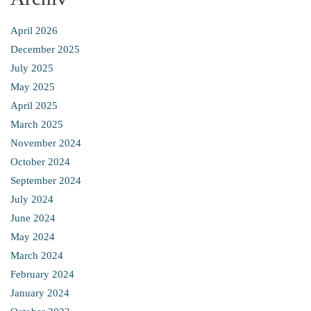
April 2026
December 2025
July 2025
May 2025
April 2025
March 2025
November 2024
October 2024
September 2024
July 2024
June 2024
May 2024
March 2024
February 2024
January 2024