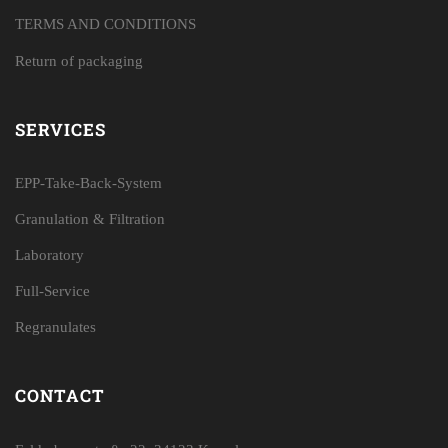
TERMS AND CONDITIONS
Return of packaging
SERVICES
EPP-Take-Back-System
Granulation & Filtration
Laboratory
Full-Service
Regranulates
CONTACT