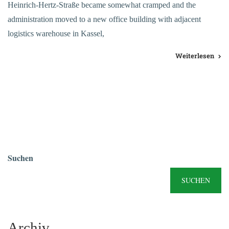
Heinrich-Hertz-Straße became somewhat cramped and the
administration moved to a new office building with adjacent
logistics warehouse in Kassel,
Weiterlesen
Suchen
SUCHEN
Archiv