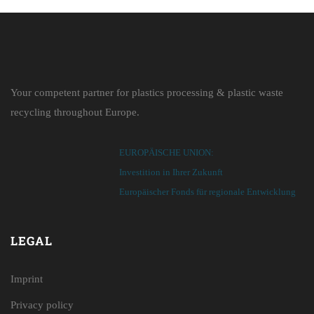
Your competent partner for plastics processing & plastic waste
recycling throughout Europe.
EUROPÄISCHE UNION:
Investition in Ihrer Zukunft
Europäischer Fonds für regionale Entwicklung
LEGAL
Imprint
Privacy policy