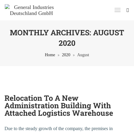
MONTHLY ARCHIVES:
AUGUST
2020
Home
2020
August
24. August 2020
Relocation To A New
Administration Building With
Attached Logistics Warehouse
Due to the steady growth of the company, the premises in