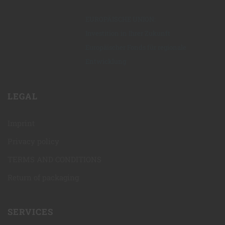
EUROPÄISCHE UNION:
Investition in Ihrer Zukunft
Europäischer Fonds für regionale
Entwicklung
LEGAL
Imprint
Privacy policy
TERMS AND CONDITIONS
Return of packaging
SERVICES