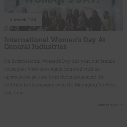
8. March 2024
International Woman’s Day At
General Industries
On International Women’s Day this year, our female
colleagues were once again honored with an
appreciative gesture from the management. In
addition to champagne from the Managing Director,
this time
Weiterlesen