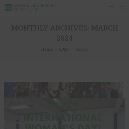
MONTHLY ARCHIVES:
MARCH
2024
Home
2024
March