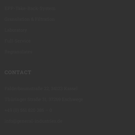
EPP-Take-Back-System
Granulation & Filtration
Laboratory
Full-Service
Regranulates
CONTACT
Falderbaumstraße 22, 34123 Kassel
Thüringer Straße 31, 37269 Eschwege
+49 (0) 561 820 386 – 0
info@general-industries.de