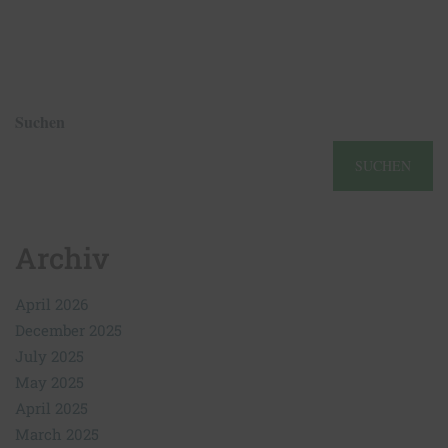
Suchen
SUCHEN
Archiv
April 2026
December 2025
July 2025
May 2025
April 2025
March 2025