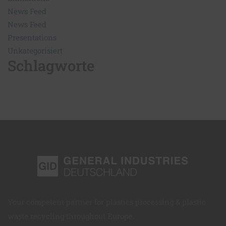
News Feed
News Feed
Presentations
Unkategorisiert
Schlagworte
Your competent partner for plastics processing & plastic
waste recycling throughout Europe.