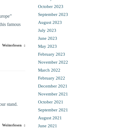
October 2023
September 2023
urope”
August 2023
this famous
July 2023
June 2023
Weiterlesen
May 2023
February 2023
November 2022
March 2022
February 2022
December 2021
November 2021
October 2021
our stand.
September 2021
August 2021
Weiterlesen
June 2021