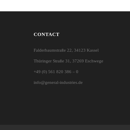
CONTACT
Falderbaumstraße 22, 34123 Kassel
Thüringer Straße 31, 37269 Eschwege
+49 (0) 561 820 386 – 0
info@general-industries.de