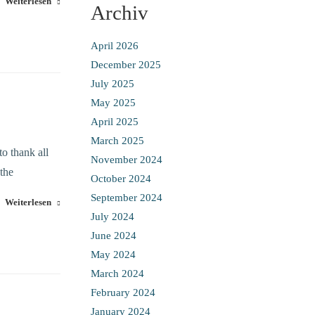
Weiterlesen
Archiv
April 2026
December 2025
July 2025
May 2025
April 2025
March 2025
o thank all
November 2024
 the
October 2024
September 2024
Weiterlesen
July 2024
June 2024
May 2024
March 2024
February 2024
January 2024