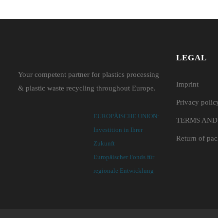
LEGAL
Your competent partner for plastics processing
Imprint
& plastic waste recycling throughout Europe.
Privacy polic
EUROPÄISCHE UNION:
TERMS AND
Investition in Ihrer
Return of pa
Zukunft
Europäischer Fonds für
regionale Entwicklung