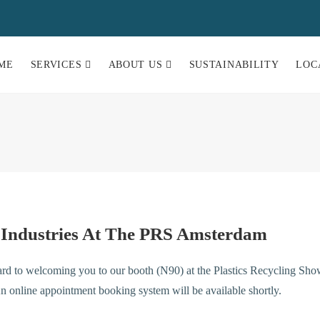
ME
SERVICES
ABOUT US
SUSTAINABILITY
LOC
 Industries At The PRS Amsterdam
rd to welcoming you to our booth (N90) at the Plastics Recycling Sho
 online appointment booking system will be available shortly.