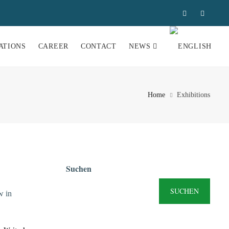
ATIONS
CAREER
CONTACT
NEWS
Home
Exhibitions
Suchen
SUCHEN
w in