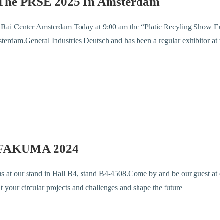
The PRSE 2025 In Amsterdam
, Rai Center Amsterdam Today at 9:00 am the “Platic Recyling Show E
erdam.General Industries Deutschland has been a regular exhibitor at 
 FAKUMA 2024
 us at our stand in Hall B4, stand B4-4508.Come by and be our guest at 
ut your circular projects and challenges and shape the future