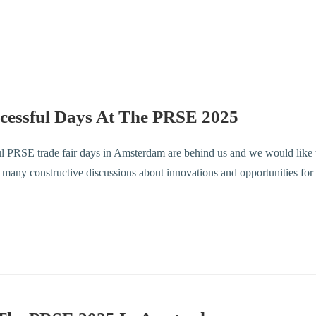
cessful Days At The PRSE 2025
l PRSE trade fair days in Amsterdam are behind us and we would like t
he many constructive discussions about innovations and opportunities for