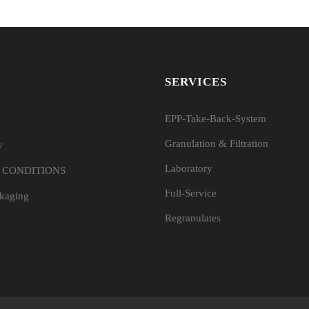
SERVICES
EPP-Take-Back-System
Granulation & Filtration
y
Laboratory
 CONDITIONS
Full-Service
ckaging
Regranulates