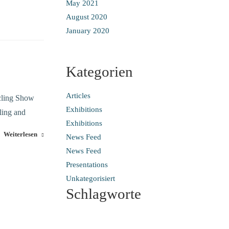
May 2021
August 2020
January 2020
Kategorien
Articles
ycling Show
Exhibitions
ling and
Exhibitions
Weiterlesen
News Feed
News Feed
Presentations
Unkategorisiert
Schlagworte