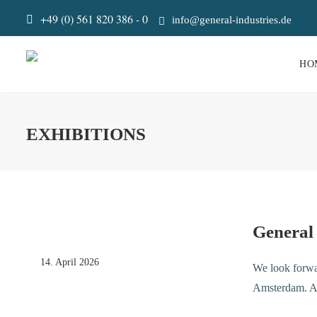
+49 (0) 561 820 386 - 0
info@general-industries.de
HO
EXHIBITIONS
General
14. April 2026
We look forwa
Amsterdam. An