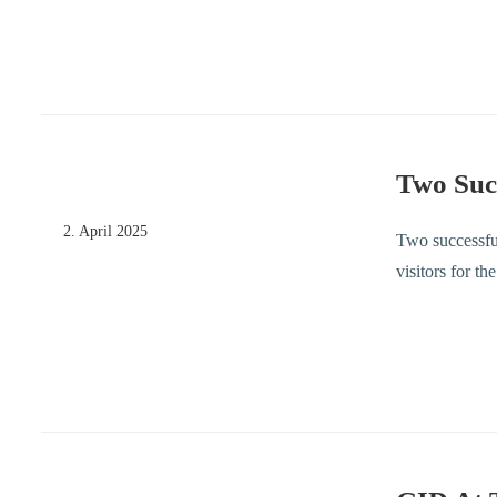
Two Suc
2. April 2025
Two successfu
visitors for t