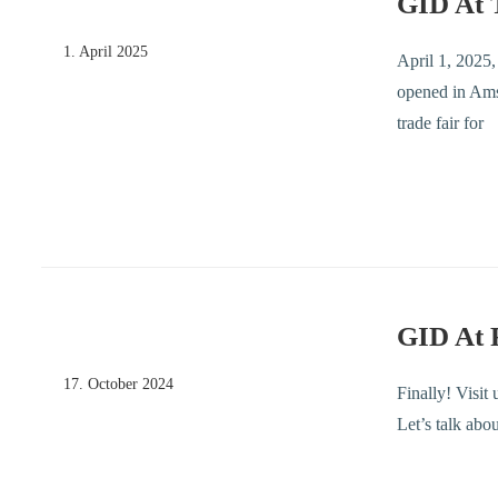
GID At 
1. April 2025
April 1, 2025
opened in Amst
trade fair for
GID At
17. October 2024
Finally! Visit
Let’s talk abo