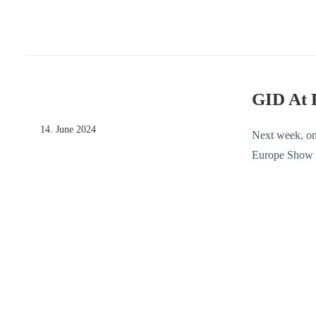
GID At 
14. June 2024
Next week, on
Europe Show E