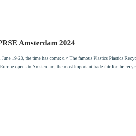
PRSE Amsterdam 2024
 June 19-20, the time has come: 👉 The famous Plastics Plastics Rec
urope opens in Amsterdam, the most important trade fair for the recyc