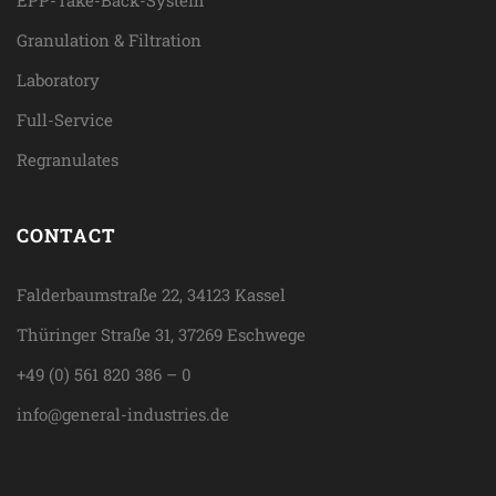
EPP-Take-Back-System
Granulation & Filtration
Laboratory
Full-Service
Regranulates
CONTACT
Falderbaumstraße 22, 34123 Kassel
Thüringer Straße 31, 37269 Eschwege
+49 (0) 561 820 386 – 0
info@general-industries.de