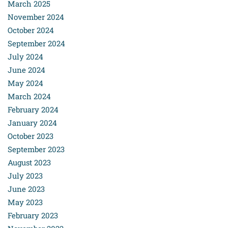
March 2025
November 2024
October 2024
September 2024
July 2024
June 2024
May 2024
March 2024
February 2024
January 2024
October 2023
September 2023
August 2023
July 2023
June 2023
May 2023
February 2023