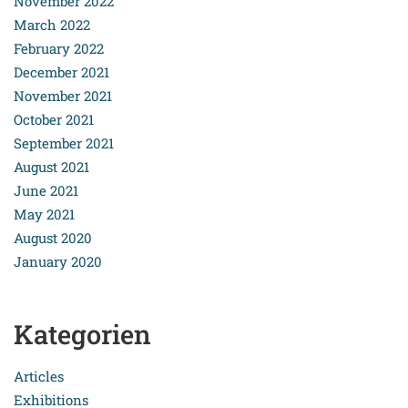
November 2022
March 2022
February 2022
December 2021
November 2021
October 2021
September 2021
August 2021
June 2021
May 2021
August 2020
January 2020
Kategorien
Articles
Exhibitions