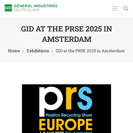
GID AT THE PRSE 2025 IN
AMSTERDAM
Home
Exhibitions
GID at the PRSE 2025 in Amsterdam