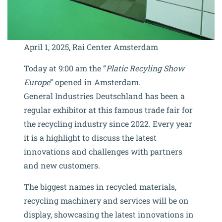
April 1, 2025, Rai Center Amsterdam
Today at 9:00 am the “
Platic Recyling Show
Europe
” opened in Amsterdam.
General Industries Deutschland has been a
regular exhibitor at this famous trade fair for
the recycling industry since 2022. Every year
it is a highlight to discuss the latest
innovations and challenges with partners
and new customers.
The biggest names in recycled materials,
recycling machinery and services will be on
display, showcasing the latest innovations in