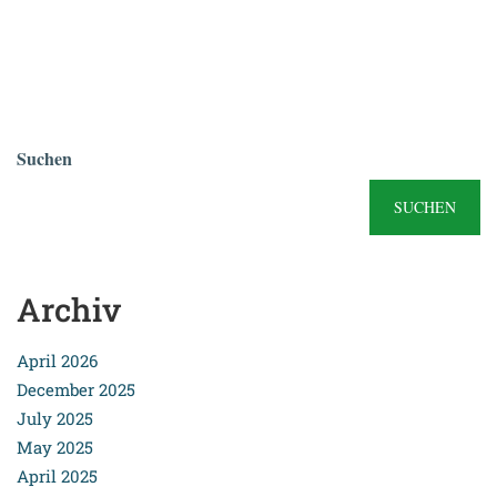
Suchen
SUCHEN
Archiv
April 2026
December 2025
July 2025
May 2025
April 2025