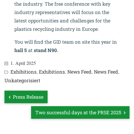
the industry. The free conference with key
industry representatives will focus on the
latest opportunities and challenges for the
plastics recycling industry in Europe.
You will find the GID team on site this year in
hall 5
at
stand N90.
1. April 2025
Exhibitions
,
Exhibitions
,
News Feed
,
News Feed
,
Unkategorisiert
Press Release
Two successful days at the PRSE 2025