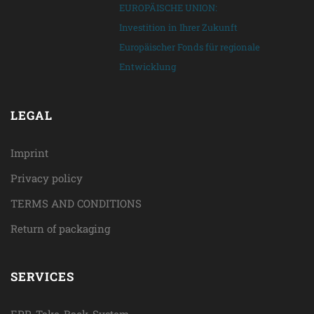
EUROPÄISCHE UNION:
Investition in Ihrer Zukunft
Europäischer Fonds für regionale
Entwicklung
LEGAL
Imprint
Privacy policy
TERMS AND CONDITIONS
Return of packaging
SERVICES