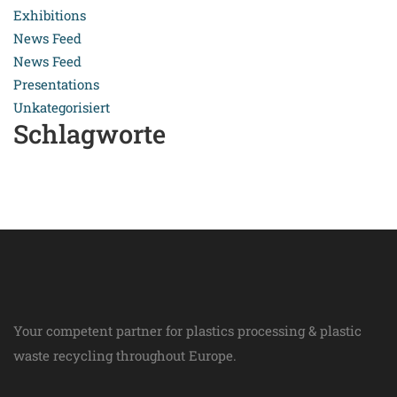
Exhibitions
News Feed
News Feed
Presentations
Unkategorisiert
Schlagworte
Your competent partner for plastics processing & plastic
waste recycling throughout Europe.