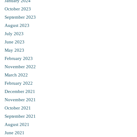
January 2024
October 2023
September 2023
August 2023
July 2023
June 2023
May 2023
February 2023
November 2022
March 2022
February 2022
December 2021
November 2021
October 2021
September 2021
August 2021
June 2021