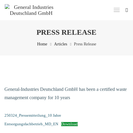
PRESS RELEASE
Home
Articles
Press Release
General-Industries Deutschland GmbH has been a certified waste
management company for 10 years
250324_Pressemitteilung_10 Jahre
Entsorgungsfachbetrieb_MD_EN
Download