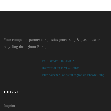
Your competent partner for plastics processing & plastic waste
recycling throughout Europe.
EUROPÄISCHE UNION:
Investition in Ihrer Zukunft
Europäischer Fonds für regionale Entwicklung
LEGAL
Imprint