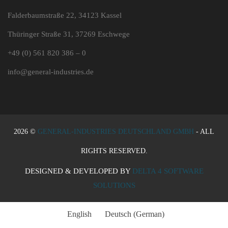
Falderbaumstraße 22, 34123 Kassel
Thüringer Straße 31, 37269 Eschwege
+49 (0) 561 820 386 – 0
info@general-industries.de
2026 ©
GENERAL-INDUSTRIES DEUTSCHLAND GMBH
- ALL
RIGHTS RESERVED.
DESIGNED & DEVELOPED BY
DELTA 4 SOFTWARE
SOLUTIONS
English
Deutsch
(
German
)