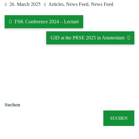
26. March 2025
,
,
Articles
News Feed
News Feed
FSK Conference 2024 – Lecture
GID at the PRSE 2025 in Amsterdam
Suchen
SUCHEN