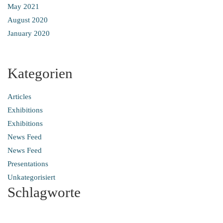
May 2021
August 2020
January 2020
Kategorien
Articles
Exhibitions
Exhibitions
News Feed
News Feed
Presentations
Unkategorisiert
Schlagworte