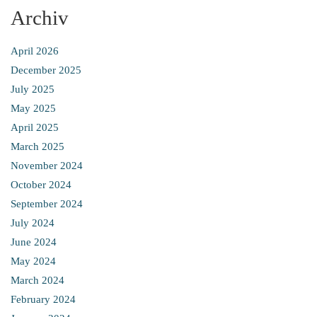
Archiv
April 2026
December 2025
July 2025
May 2025
April 2025
March 2025
November 2024
October 2024
September 2024
July 2024
June 2024
May 2024
March 2024
February 2024