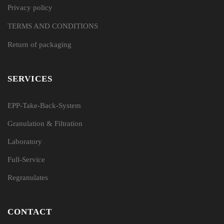
Privacy policy
TERMS AND CONDITIONS
Return of packaging
SERVICES
EPP-Take-Back-System
Granulation & Filtration
Laboratory
Full-Service
Regranulates
CONTACT