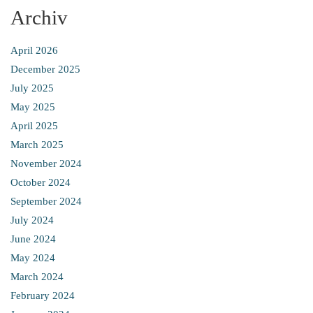
Archiv
April 2026
December 2025
July 2025
May 2025
April 2025
March 2025
November 2024
October 2024
September 2024
July 2024
June 2024
May 2024
March 2024
February 2024