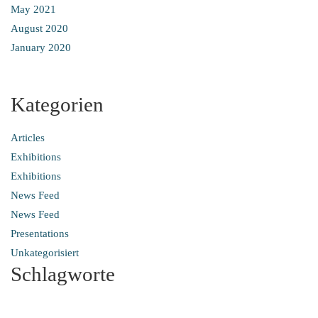
May 2021
August 2020
January 2020
Kategorien
Articles
Exhibitions
Exhibitions
News Feed
News Feed
Presentations
Unkategorisiert
Schlagworte