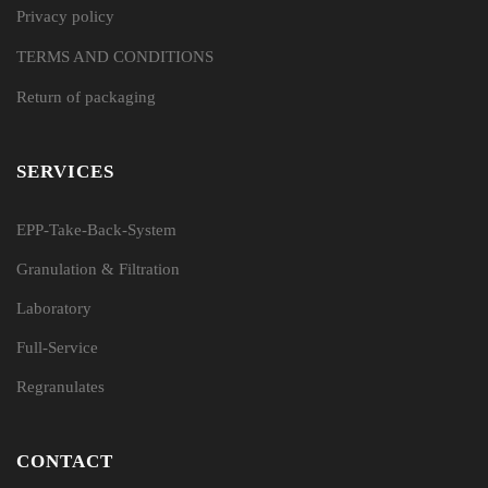
Privacy policy
TERMS AND CONDITIONS
Return of packaging
SERVICES
EPP-Take-Back-System
Granulation & Filtration
Laboratory
Full-Service
Regranulates
CONTACT