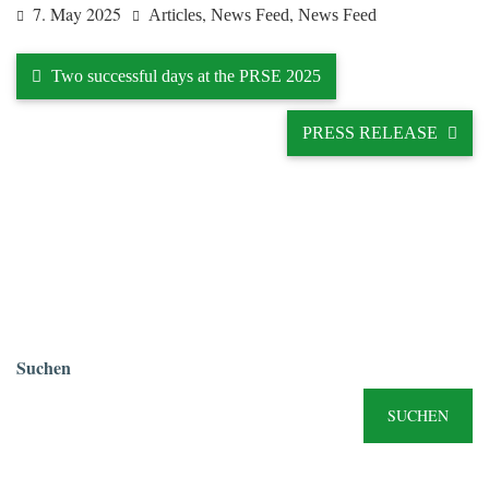
7. May 2025
,
,
Articles
News Feed
News Feed
Two successful days at the PRSE 2025
PRESS RELEASE
Suchen
SUCHEN