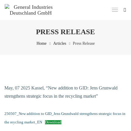
PRESS RELEASE
Home
Articles
Press Release
May, 07 2025 Kassel, “New addition to GID: Jens Grunwald
strengthens strategic focus in the recycling market”
250507_New addition to GID_Jens Grundwald strengthens strategic focus in
the reycling market_EN
Download