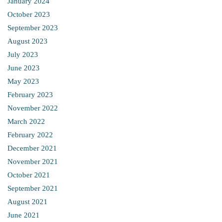
January 2024
October 2023
September 2023
August 2023
July 2023
June 2023
May 2023
February 2023
November 2022
March 2022
February 2022
December 2021
November 2021
October 2021
September 2021
August 2021
June 2021