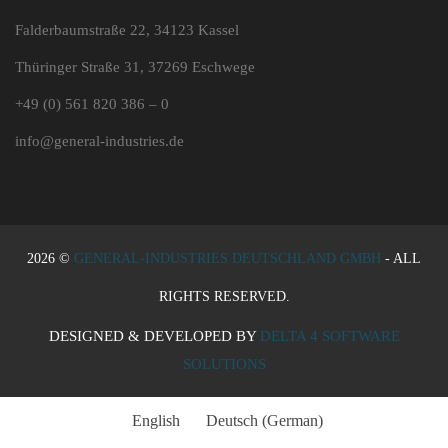
Falderbaumstraße 22, 34123 Kassel
Thüringer Straße 31, 37269 Eschwege
+49 (0) 561 820 386 – 0
info@general-industries.de
2026 ©
GENERAL-INDUSTRIES DEUTSCHLAND GMBH
- ALL
RIGHTS RESERVED.
DESIGNED & DEVELOPED BY
DELTA 4 SOFTWARE
SOLUTIONS
English
Deutsch
(
German
)