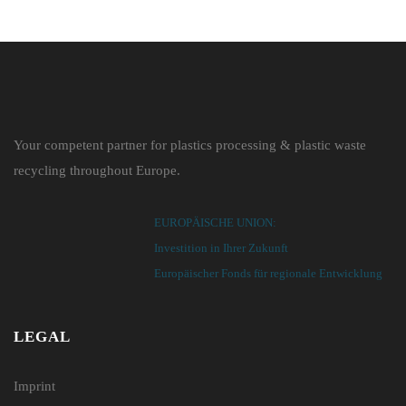
Your competent partner for plastics processing & plastic waste
recycling throughout Europe.
EUROPÄISCHE UNION:
Investition in Ihrer Zukunft
Europäischer Fonds für regionale Entwicklung
LEGAL
Imprint